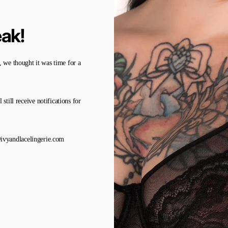
eak!
 we thought it was time for a
l still receive notifications for
a@ivyandlacelingerie.com