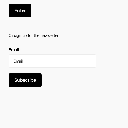
Enter
Or sign up for the newsletter
Email
*
Subscribe