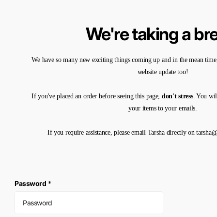
We're taking a br
We have so many new exciting things coming up and in the mean time,
website update too!
If you've placed an order before seeing this page,
don't stress
. You wil
your items to your emails.
If you require assistance, please email Tarsha directly on tarsh
Password
*